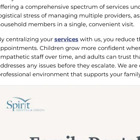
ffering a comprehensive spectrum of services und
ogistical stress of managing multiple providers, 
ousehold members in a single, convenient visit.
y centralizing your
services
with us, you reduce t
ppointments. Children grow more confident when 
mpathetic staff over time, and adults can trust t
ddresses any issues before they escalate. We are
rofessional environment that supports your family’