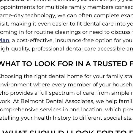
ppointments for multiple family members consecu
ame-day technology, we can often complete exams
isit, making it even easier to fit dental care into 
oming in for routine cleanings or need to discuss 
Plan
, a cost-effective, insurance-free option for y
igh-quality, professional dental care accessible an
WHAT TO LOOK FOR IN A TRUSTED 
hoosing the right dental home for your family st
nvironment where every member of your household
ho provides a full spectrum of care, from simple 
ork. At Belmont Dental Associates, we help famili
omprehensive services in one location, which prev
etelling your health history to different specialists.