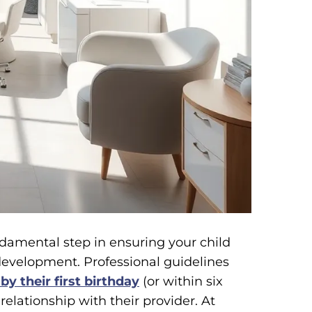
undamental step in ensuring your child
development. Professional guidelines
 by their first birthday
(or within six
relationship with their provider. At