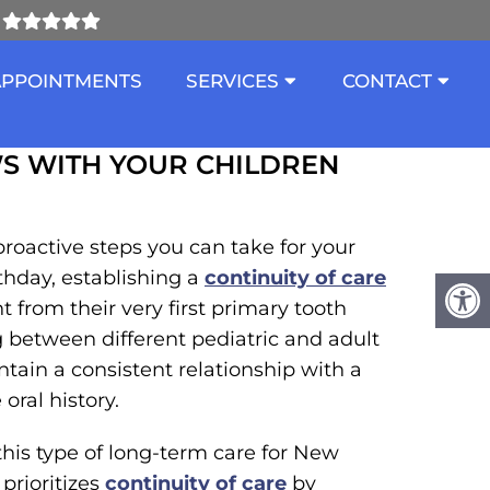
ITH YOUR CHILDREN
APPOINTMENTS
SERVICES
CONTACT
S WITH YOUR CHILDREN
proactive steps you can take for your
thday, establishing a
continuity of care
 from their very first primary tooth
 between different pediatric and adult
ntain a consistent relationship with a
oral history.
 this type of long-term care for New
prioritizes
continuity of care
by