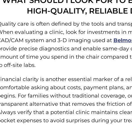
WHAT SHOULD I LOOK FOR TO 
HIGH-QUALITY, RELIABLE
uality care is often defined by the tools and tran
hen evaluating a clinic, look for investments in 
CAD/CAM system and 3-D imaging used at
Belmon
rovide precise diagnostics and enable same-day c
mount of time you spend in the chair compared t
o off-site labs.
inancial clarity is another essential marker of a re
omfortable asking about costs, payment plans, and
egins. For families without traditional coverage, 
ransparent alternative that removes the friction 
lways verify that a potential clinic maintains cl
ocket expenses to avoid surprises during your tr