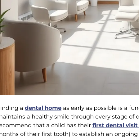
inding a
dental home
as early as possible is a f
aintains a healthy smile through every stage of 
ecommend that a child has their
first dental visit
onths of their first tooth) to establish an ongoing 