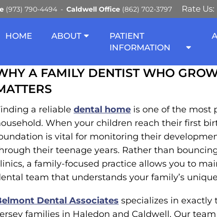
Rate Us:
ce
(973) 790-4494
Caldwell Office
(862) 702-3797
 DENTIST WHO GROWS W
HOME
ABOUT
PATIENT
INFORMATION
WHY A FAMILY DENTIST WHO GROW
MATTERS
inding a reliable
dental home
is one of the most 
ousehold. When your children reach their first bir
oundation is vital for monitoring their development
hrough their teenage years. Rather than bouncing
linics, a family-focused practice allows you to mai
ental team that understands your family’s unique 
Belmont Dental Associates
specializes in exactly
ersey families in Haledon and Caldwell. Our team 