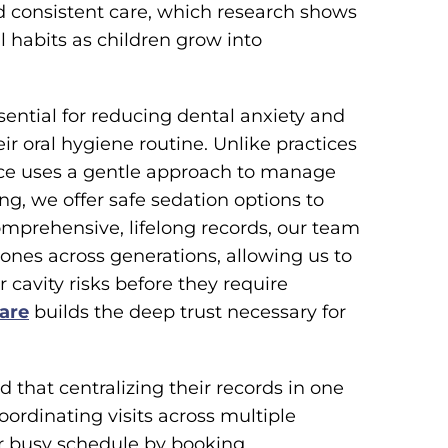
and consistent care, which research shows
 habits as children grow into
sential for reducing dental anxiety and
ir oral hygiene routine. Unlike practices
ice uses a gentle approach to manage
ng, we offer safe sedation options to
comprehensive, lifelong records, our team
ones across generations, allowing us to
 cavity risks before they require
care
builds the deep trust necessary for
nd that centralizing their records in one
coordinating visits across multiple
our busy schedule by booking