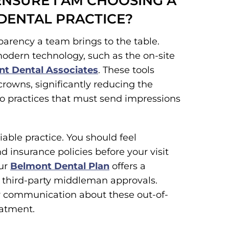
ENSURE I AM CHOOSING A
 DENTAL PRACTICE?
sparency a team brings to the table.
modern technology, such as the on-site
t Dental Associates
. These tools
rowns, significantly reducing the
o practices that must send impressions
liable practice. You should feel
 insurance policies before your visit
our
Belmont Dental Plan
offers a
of third-party middleman approvals.
ear communication about these out-of-
eatment.