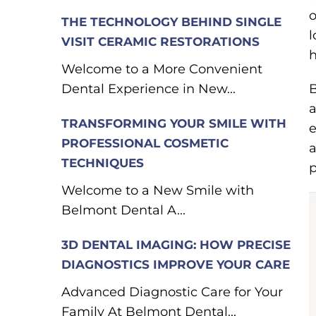
o
THE TECHNOLOGY BEHIND SINGLE
l
VISIT CERAMIC RESTORATIONS
h
Welcome to a More Convenient
Dental Experience in New...
B
a
TRANSFORMING YOUR SMILE WITH
e
PROFESSIONAL COSMETIC
a
TECHNIQUES
p
Welcome to a New Smile with
Belmont Dental A...
3D DENTAL IMAGING: HOW PRECISE
DIAGNOSTICS IMPROVE YOUR CARE
Advanced Diagnostic Care for Your
Family At Belmont Dental...