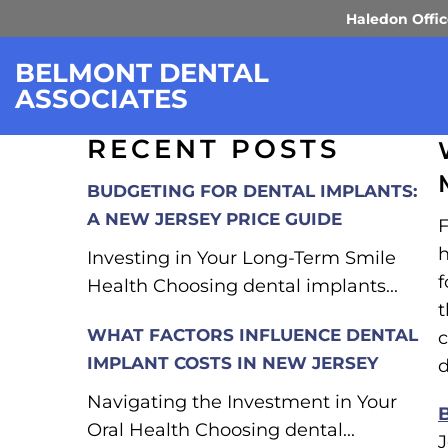
Haledon Offi
FINDING A FAMILY
BELMONT DENTAL
ASSOCIATES
RECENT POSTS
BUDGETING FOR DENTAL IMPLANTS:
A NEW JERSEY PRICE GUIDE
F
h
Investing in Your Long-Term Smile
f
Health Choosing dental implants...
t
WHAT FACTORS INFLUENCE DENTAL
c
IMPLANT COSTS IN NEW JERSEY
d
Navigating the Investment in Your
Oral Health Choosing dental...
J