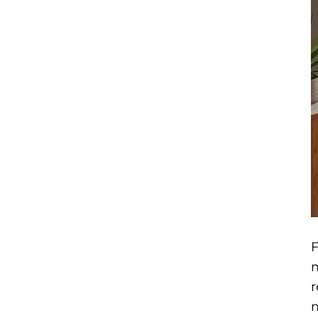
F
m
r
m