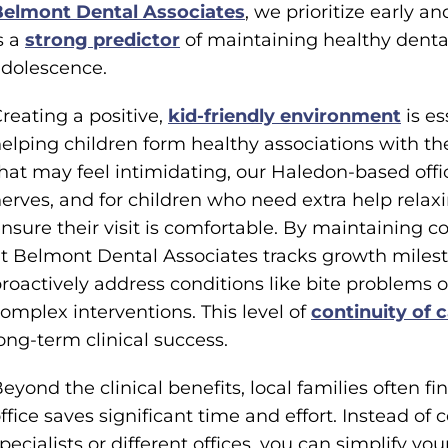
Belmont Dental Associates
, we prioritize early 
s a
strong predictor
of maintaining healthy dental
dolescence.
reating a positive,
kid-friendly environment
is es
elping children form healthy associations with the
hat may feel intimidating, our Haledon-based off
erves, and for children who need extra help relaxi
nsure their visit is comfortable. By maintaining 
t Belmont Dental Associates tracks growth milest
roactively address conditions like bite problems or
omplex interventions. This level of
continuity of 
ong-term clinical success.
eyond the clinical benefits, local families often fi
ffice saves significant time and effort. Instead of 
pecialists or different offices, you can simplify y