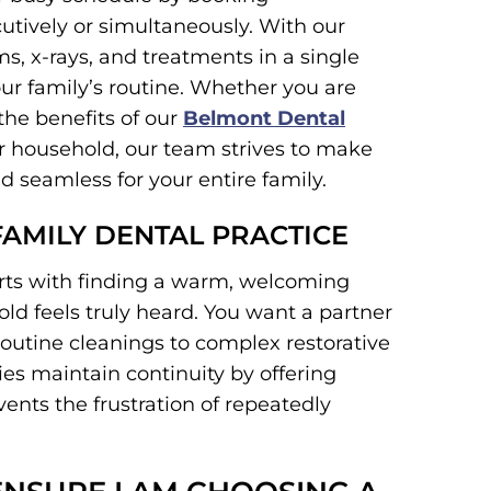
tively or simultaneously. With our
, x-rays, and treatments in a single
your family’s routine. Whether you are
the benefits of our
Belmont Dental
our household, our team strives to make
d seamless for your entire family.
FAMILY DENTAL PRACTICE
arts with finding a warm, welcoming
 feels truly heard. You want a partner
routine cleanings to complex restorative
es maintain continuity by offering
ents the frustration of repeatedly