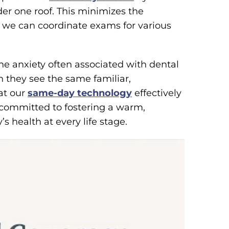
er one roof. This minimizes the
as we can coordinate exams for various
he anxiety often associated with dental
they see the same familiar,
hat our
same-day technology
effectively
 committed to fostering a warm,
s health at every life stage.