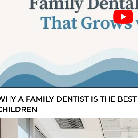
WHY A FAMILY DENTIST IS THE BES
CHILDREN