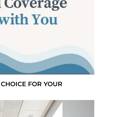
T CHOICE FOR YOUR