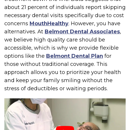
about 21 percent of individuals report skipping
necessary dental visits specifically due to cost
concerns
MouthHealthy
. However, you have
alternatives. At
Belmont Dental Associates
,
we believe high quality care should be
accessible, which is why we provide flexible
options like the
Belmont Dental Plan
for
those without traditional coverage. This
approach allows you to prioritize your health
and keep your family smiling without the
stress of deductibles or waiting periods.