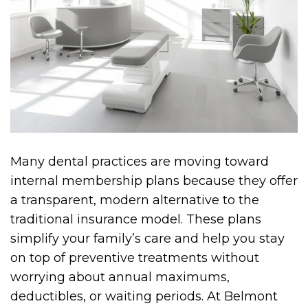
Many dental practices are moving toward
internal membership plans because they offer
a transparent, modern alternative to the
traditional insurance model. These plans
simplify your family’s care and help you stay
on top of preventive treatments without
worrying about annual maximums,
deductibles, or waiting periods. At Belmont