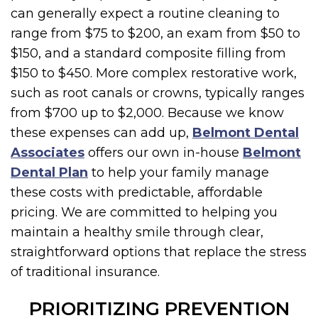
can generally expect a routine cleaning to
range from $75 to $200, an exam from $50 to
$150, and a standard composite filling from
$150 to $450. More complex restorative work,
such as root canals or crowns, typically ranges
from $700 up to $2,000. Because we know
these expenses can add up,
Belmont Dental
Associates
offers our own in-house
Belmont
Dental Plan
to help your family manage
these costs with predictable, affordable
pricing. We are committed to helping you
maintain a healthy smile through clear,
straightforward options that replace the stress
of traditional insurance.
PRIORITIZING PREVENTION