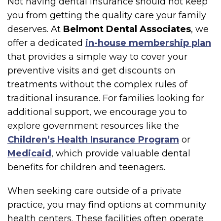
Not having dental insurance should not keep
you from getting the quality care your family
deserves. At
Belmont Dental Associates
, we
offer a dedicated
in-house membership plan
that provides a simple way to cover your
preventive visits and get discounts on
treatments without the complex rules of
traditional insurance. For families looking for
additional support, we encourage you to
explore government resources like the
Children’s Health Insurance Program
or
Medicaid
, which provide valuable dental
benefits for children and teenagers.
When seeking care outside of a private
practice, you may find options at community
health centers. These facilities often operate