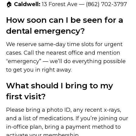
🏠
Caldwell:
13 Forest Ave — (862) 702-3797
How soon can I be seen for a
dental emergency?
We reserve same-day time slots for urgent
cases. Call the nearest office and mention
“emergency” — we’ll do everything possible
to get you in right away.
What should I bring to my
first visit?
Please bring a photo ID, any recent x-rays,
and a list of medications. If you’re joining our
in-office plan, bring a payment method to
activate your membership.