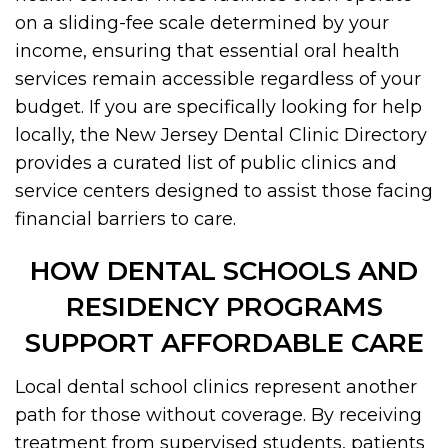
on a sliding-fee scale determined by your
income, ensuring that essential oral health
services remain accessible regardless of your
budget. If you are specifically looking for help
locally, the New Jersey Dental Clinic Directory
provides a curated list of public clinics and
service centers designed to assist those facing
financial barriers to care.
HOW DENTAL SCHOOLS AND
RESIDENCY PROGRAMS
SUPPORT AFFORDABLE CARE
Local dental school clinics represent another
path for those without coverage. By receiving
treatment from supervised students, patients