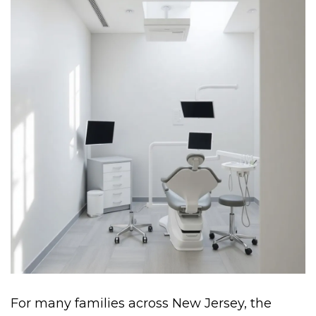
For many families across New Jersey, the