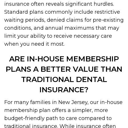
insurance often reveals significant hurdles.
Standard plans commonly include restrictive
waiting periods, denied claims for pre-existing
conditions, and annual maximums that may
limit your ability to receive necessary care
when you need it most.
ARE IN-HOUSE MEMBERSHIP
PLANS A BETTER VALUE THAN
TRADITIONAL DENTAL
INSURANCE?
For many families in New Jersey, our in-house
membership plan offers a simpler, more
budget-friendly path to care compared to
traditional insurance. While insurance often