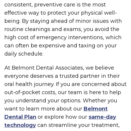
consistent, preventive care is the most
effective way to protect your physical well-
being. By staying ahead of minor issues with
routine cleanings and exams, you avoid the
high cost of emergency interventions, which
can often be expensive and taxing on your
daily schedule.
At Belmont Dental Associates, we believe
everyone deserves a trusted partner in their
oral health journey. If you are concerned about
out-of-pocket costs, our team is here to help
you understand your options. Whether you
want to learn more about our
Belmont
Dental Plan
or explore how our
same-day
technology
can streamline your treatment,