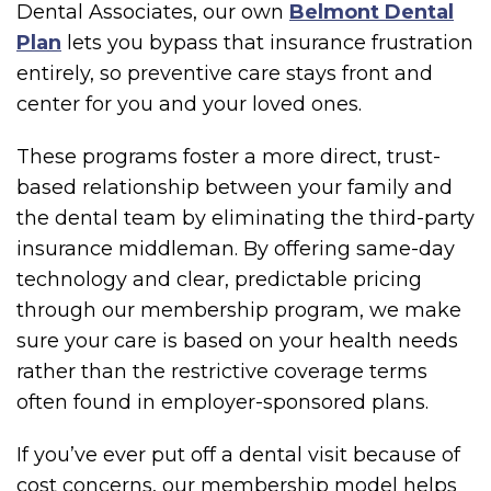
Dental Associates, our own
Belmont Dental
Plan
lets you bypass that insurance frustration
entirely, so preventive care stays front and
center for you and your loved ones.
These programs foster a more direct, trust-
based relationship between your family and
the dental team by eliminating the third-party
insurance middleman. By offering same-day
technology and clear, predictable pricing
through our membership program, we make
sure your care is based on your health needs
rather than the restrictive coverage terms
often found in employer-sponsored plans.
If you’ve ever put off a dental visit because of
cost concerns, our membership model helps