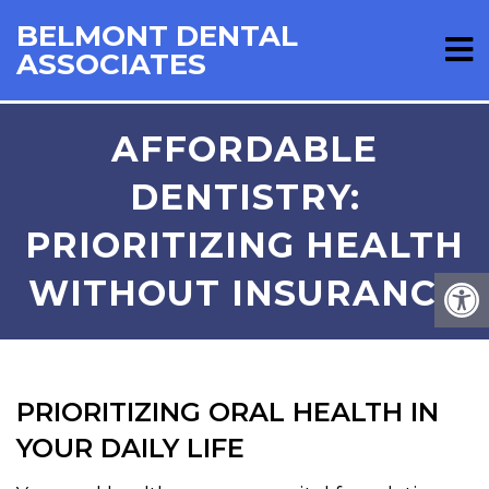
BELMONT DENTAL
ASSOCIATES
AFFORDABLE
DENTISTRY:
PRIORITIZING HEALTH
WITHOUT INSURANCE
PRIORITIZING ORAL HEALTH IN
YOUR DAILY LIFE