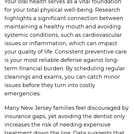
Your oral health serves as a vital foundation
for your total physical well-being. Research
highlights a significant connection between
maintaining a healthy mouth and avoiding
systemic conditions, such as cardiovascular
issues or inflammation, which can impact
your quality of life. Consistent preventive care
is your most reliable defense against long-
term financial burden. By scheduling regular
cleanings and exams, you can catch minor
issues before they turn into costly
emergencies.
Many New Jersey families feel discouraged by
insurance gaps, yet avoiding the dentist only
increases the risk of needing expensive
treatment down the line. Data suggests that