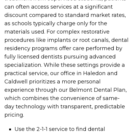
can often access services at a significant
discount compared to standard market rates,
as schools typically charge only for the
materials used. For complex restorative
procedures like implants or root canals, dental
residency programs offer care performed by
fully licensed dentists pursuing advanced
specialization. While these settings provide a
practical service, our office in Haledon and
Caldwell prioritizes a more personal
experience through our Belmont Dental Plan,
which combines the convenience of same-
day technology with transparent, predictable
pricing.
Use the 2-1-1 service to find dental