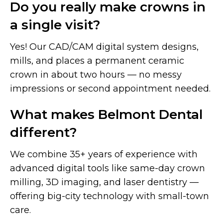
Do you really make crowns in
a single visit?
Yes! Our CAD/CAM digital system designs,
mills, and places a permanent ceramic
crown in about two hours — no messy
impressions or second appointment needed.
What makes Belmont Dental
different?
We combine 35+ years of experience with
advanced digital tools like same-day crown
milling, 3D imaging, and laser dentistry —
offering big-city technology with small-town
care.