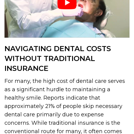
NAVIGATING DENTAL COSTS
WITHOUT TRADITIONAL
INSURANCE
For many, the high cost of dental care serves
as a significant hurdle to maintaining a
healthy smile. Reports indicate that
approximately 21% of people skip necessary
dental care primarily due to expense
concerns. While traditional insurance is the
conventional route for many, it often comes