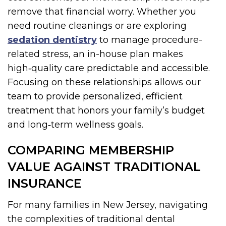
remove that financial worry. Whether you
need routine cleanings or are exploring
sedation dentistry
to manage procedure-
related stress, an in-house plan makes
high‑quality care predictable and accessible.
Focusing on these relationships allows our
team to provide personalized, efficient
treatment that honors your family’s budget
and long‑term wellness goals.
COMPARING MEMBERSHIP
VALUE AGAINST TRADITIONAL
INSURANCE
For many families in New Jersey, navigating
the complexities of traditional dental