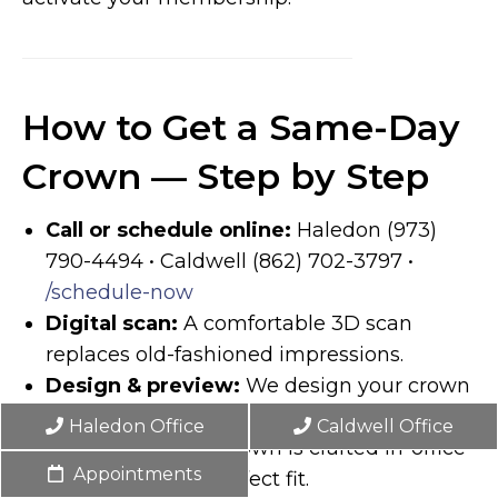
How to Get a Same-Day
Crown — Step by Step
Call or schedule online:
Haledon (973)
790-4494 • Caldwell (862) 702-3797 •
/schedule-now
Digital scan:
A comfortable 3D scan
replaces old-fashioned impressions.
Design & preview:
We design your crown
onscreen while you watch.
Haledon Office
Caldwell Office
Mill & try in:
The crown is crafted in-office
Appointments
and tested for a perfect fit.