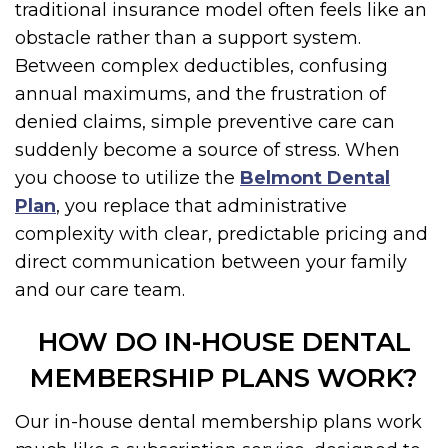
traditional insurance model often feels like an
obstacle rather than a support system.
Between complex deductibles, confusing
annual maximums, and the frustration of
denied claims, simple preventive care can
suddenly become a source of stress. When
you choose to utilize the
Belmont Dental
Plan
, you replace that administrative
complexity with clear, predictable pricing and
direct communication between your family
and our care team.
HOW DO IN-HOUSE DENTAL
MEMBERSHIP PLANS WORK?
Our in-house dental membership plans work