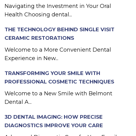
Navigating the Investment in Your Oral
Health Choosing dental...
THE TECHNOLOGY BEHIND SINGLE VISIT
CERAMIC RESTORATIONS
Welcome to a More Convenient Dental
Experience in New...
TRANSFORMING YOUR SMILE WITH
PROFESSIONAL COSMETIC TECHNIQUES
Welcome to a New Smile with Belmont
Dental A...
3D DENTAL IMAGING: HOW PRECISE
DIAGNOSTICS IMPROVE YOUR CARE