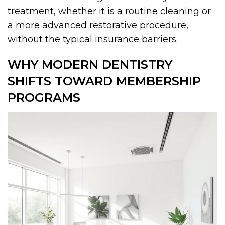
treatment, whether it is a routine cleaning or
a more advanced restorative procedure,
without the typical insurance barriers.
WHY MODERN DENTISTRY
SHIFTS TOWARD MEMBERSHIP
PROGRAMS