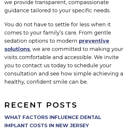
we provide transparent, compassionate
guidance tailored to your specific needs.
You do not have to settle for less when it
comes to your family’s care. From gentle
sedation options to modern
preventive
solutions
, we are committed to making your
visits comfortable and accessible. We invite
you to contact us today to schedule your
consultation and see how simple achieving a
healthy, confident smile can be.
RECENT POSTS
WHAT FACTORS INFLUENCE DENTAL
IMPLANT COSTS IN NEW JERSEY