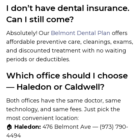
I don’t have dental insurance.
Can I still come?
Absolutely! Our
Belmont Dental Plan
offers
affordable preventive care, cleanings, exams,
and discounted treatment with no waiting
periods or deductibles.
Which office should I choose
— Haledon or Caldwell?
Both offices have the same doctor, same
technology, and same fees. Just pick the
most convenient location:
🏠
Haledon:
476 Belmont Ave — (973) 790-
4494