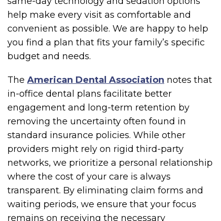
same-day technology and sedation options
help make every visit as comfortable and
convenient as possible. We are happy to help
you find a plan that fits your family’s specific
budget and needs.
The
American Dental Association
notes that
in-office dental plans facilitate better
engagement and long-term retention by
removing the uncertainty often found in
standard insurance policies. While other
providers might rely on rigid third-party
networks, we prioritize a personal relationship
where the cost of your care is always
transparent. By eliminating claim forms and
waiting periods, we ensure that your focus
remains on receiving the necessary