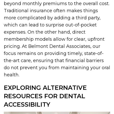
beyond monthly premiums to the overall cost.
Traditional insurance often makes things
more complicated by adding a third party,
which can lead to surprise out-of-pocket
expenses. On the other hand, direct
membership models allow for clear, upfront
pricing. At Belmont Dental Associates, our
focus remains on providing timely, state-of-
the-art care, ensuring that financial barriers
do not prevent you from maintaining your oral
health.
EXPLORING ALTERNATIVE
RESOURCES FOR DENTAL
ACCESSIBILITY