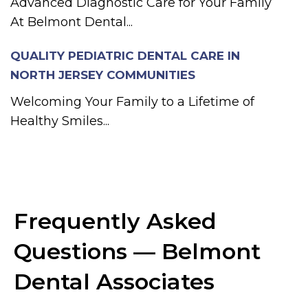
Advanced Diagnostic Care for Your Family
At Belmont Dental...
QUALITY PEDIATRIC DENTAL CARE IN
NORTH JERSEY COMMUNITIES
Welcoming Your Family to a Lifetime of
Healthy Smiles...
Frequently Asked
Questions — Belmont
Dental Associates