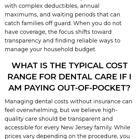
with complex deductibles, annual
maximums, and waiting periods that can
catch families off guard. When you do not
have coverage, the focus shifts toward
transparency and finding reliable ways to
manage your household budget.
WHAT IS THE TYPICAL COST
RANGE FOR DENTAL CARE IF I
AM PAYING OUT-OF-POCKET?
Managing dental costs without insurance can
feel overwhelming, but we believe high-
quality care should be transparent and
accessible for every New Jersey family. While
prices vary depending on the procedure, you