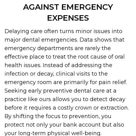
AGAINST EMERGENCY
EXPENSES
Delaying care often turns minor issues into
major dental emergencies. Data shows that
emergency departments are rarely the
effective place to treat the root cause of oral
health issues. Instead of addressing the
infection or decay, clinical visits to the
emergency room are primarily for pain relief.
Seeking early preventive dental care at a
practice like ours allows you to detect decay
before it requires a costly crown or extraction.
By shifting the focus to prevention, you
protect not only your bank account but also
your long-term physical well-being.