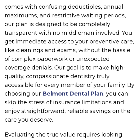
comes with confusing deductibles, annual
maximums, and restrictive waiting periods,
our plan is designed to be completely
transparent with no middleman involved. You
get immediate access to your preventive care,
like cleanings and exams, without the hassle
of complex paperwork or unexpected
coverage denials. Our goal is to make high-
quality, compassionate dentistry truly
accessible for every member of your family. By
choosing our
Belmont Dental Plan
, you can
skip the stress of insurance limitations and
enjoy straightforward, reliable savings on the
care you deserve.
Evaluating the true value requires looking