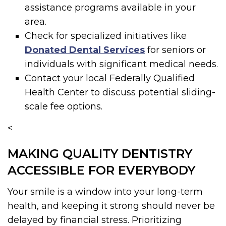
assistance programs available in your
area.
Check for specialized initiatives like
Donated Dental Services
for seniors or
individuals with significant medical needs.
Contact your local Federally Qualified
Health Center to discuss potential sliding-
scale fee options.
<
MAKING QUALITY DENTISTRY
ACCESSIBLE FOR EVERYBODY
Your smile is a window into your long-term
health, and keeping it strong should never be
delayed by financial stress. Prioritizing