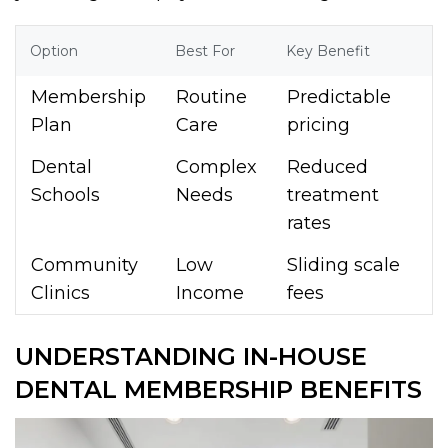
Option
Best For
Key Benefit
Membership
Routine
Predictable
Plan
Care
pricing
Dental
Complex
Reduced
Schools
Needs
treatment
rates
Community
Low
Sliding scale
Clinics
Income
fees
UNDERSTANDING IN-HOUSE
DENTAL MEMBERSHIP BENEFITS