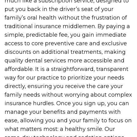
much like a subscription service, designed to
put you back in the driver’s seat of your
family’s oral health without the frustration of
traditional insurance middlemen. By paying a
simple, predictable fee, you gain immediate
access to core preventive care and exclusive
discounts on additional treatments, making
quality dental services more accessible and
affordable. It is a straightforward, transparent
way for our practice to prioritize your needs
directly, ensuring you receive the care your
family needs without worrying about complex
insurance hurdles. Once you sign up, you can
manage your benefits and payments with
ease, allowing you and your family to focus on
what matters most: a healthy smile. Our