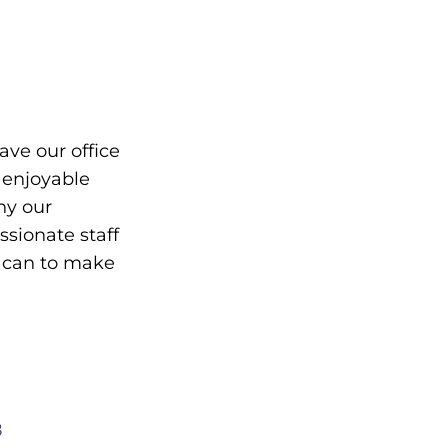
eave our office
 enjoyable
hy our
ionate staff
y can to make
8