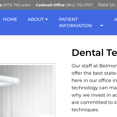
Rate Us:
ce
(973) 790-4494
Caldwell Office
(862) 702-3797
HNOLOGY IN HALEDON A
HOME
ABOUT
PATIENT
INFORMATION
Dental T
Our staff at Belmon
offer the best stat
here in our office 
technology can mak
why we invest in a
are committed to st
techniques.