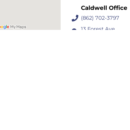
Caldwell Office
(862) 702-3797
13 Forest Ave
Caldwell, NJ 0700