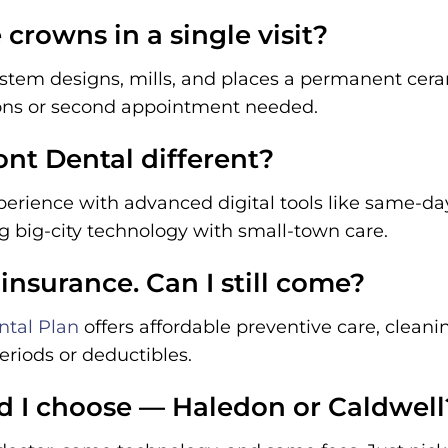
crowns in a single visit?
stem designs, mills, and places a permanent cer
ons or second appointment needed.
t Dental different?
erience with advanced digital tools like same-da
ng big-city technology with small-town care.
 insurance. Can I still come?
tal Plan
offers affordable preventive care, clean
riods or deductibles.
d I choose — Haledon or Caldwell