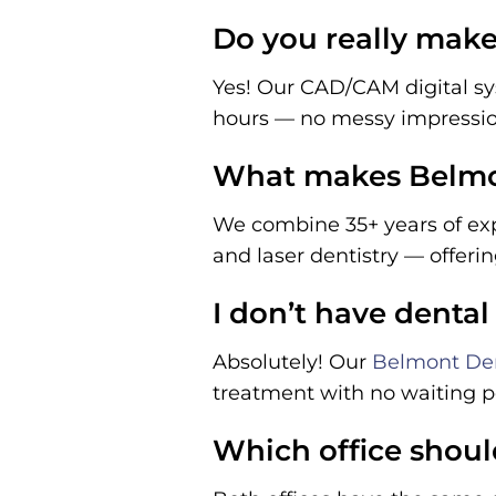
Do you really make 
Yes! Our CAD/CAM digital sy
hours — no messy impressi
What makes Belmon
We combine 35+ years of exp
and laser dentistry — offeri
I don’t have dental
Absolutely! Our
Belmont Den
treatment with no waiting pe
Which office shoul