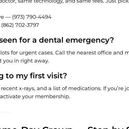
doctor, same technology, and same fees. Just pic
e — (973) 790-4494
 (862) 702-3797
seen for a dental emergency?
ots for urgent cases. Call the nearest office and
t you in right away.
 to my first visit?
ecent x-rays, and a list of medications. If you’re jo
activate your membership.