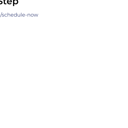
Step
•
/schedule-now