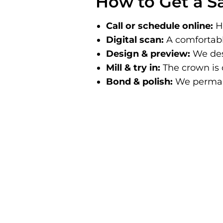
How to Get a 
Call or schedule online:
Ha
Digital scan:
A comfortabl
Design & preview:
We des
Mill & try in:
The crown is c
Bond & polish:
We permane