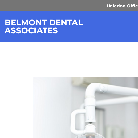
Haledon Offi
DENTAL TEC
BELMONT DENTAL
ASSOCIATES