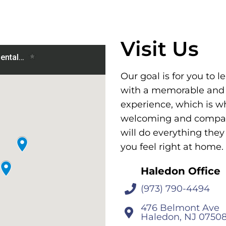
Visit Us
Our goal is for you to l
with a memorable and
experience, which is w
welcoming and compass
will do everything the
you feel right at home.
Haledon Office
(973) 790-4494
476 Belmont Ave
Haledon, NJ 0750