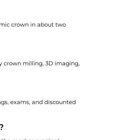
amic crown in about two
y crown milling, 3D imaging,
ings, exams, and discounted
?