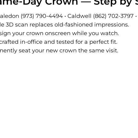
Same-Day Crown — Step by 
ledon (973) 790-4494 • Caldwell (862) 702-3797 
e 3D scan replaces old-fashioned impressions.
ign your crown onscreen while you watch.
rafted in-office and tested for a perfect fit.
ntly seat your new crown the same visit.