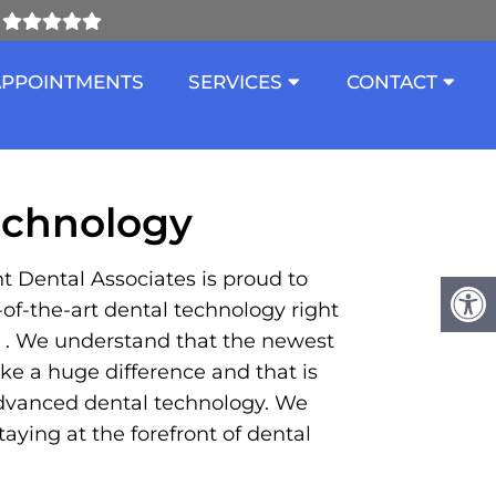
ND CALDWELL
APPOINTMENTS
SERVICES
CONTACT
echnology
t Dental Associates is proud to
e-of-the-art dental technology right
in . We understand that the newest
e a huge difference and that is
dvanced dental technology. We
aying at the forefront of dental