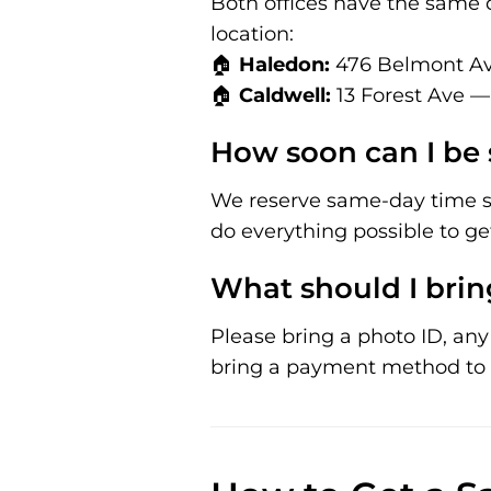
Both offices have the same 
location:
🏠
Haledon:
476 Belmont Av
🏠
Caldwell:
13 Forest Ave —
How soon can I be 
We reserve same-day time sl
do everything possible to ge
What should I bring
Please bring a photo ID, any r
bring a payment method to 