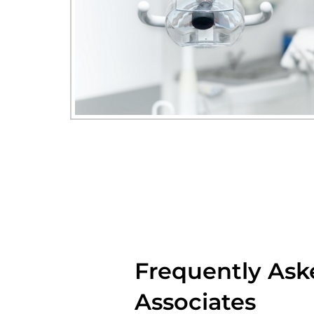
Frequently Ask
Associates