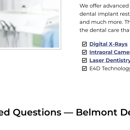
We offer advanced 
dental implant resto
and much more. Thi
the dental care tha
Digital X-Rays
Intraoral Came
Laser Dentistr
E4D Technolog
ed Questions — Belmont D