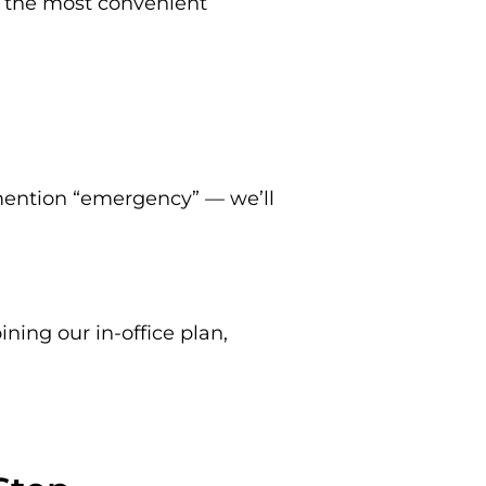
k the most convenient
 mention “emergency” — we’ll
ining our in-office plan,