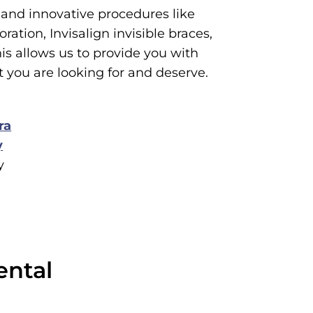
and innovative procedures like
ration, Invisalign invisible braces,
s allows us to provide you with
t you are looking for and deserve.
ra
y
y
ental