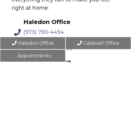
right at home.
Haledon Office
(973) 790-4494
476 Belmont Ave
Haledon Office
Caldwell Office
Haledon, NJ 07508
Appointments
Caldwell Office
(862) 702-3797
13 Forest Ave
Caldwell, NJ 07006