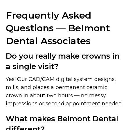
Frequently Asked
Questions — Belmont
Dental Associates
Do you really make crowns in
a single visit?
Yes! Our CAD/CAM digital system designs,
mills, and places a permanent ceramic
crown in about two hours — no messy
impressions or second appointment needed.
What makes Belmont Dental
different?