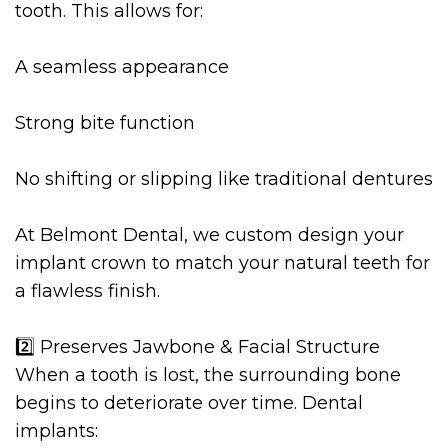
tooth. This allows for:
A seamless appearance
Strong bite function
No shifting or slipping like traditional dentures
At Belmont Dental, we custom design your
implant crown to match your natural teeth for
a flawless finish.
2️⃣ Preserves Jawbone & Facial Structure
When a tooth is lost, the surrounding bone
begins to deteriorate over time. Dental
implants: