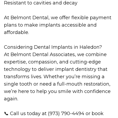
Resistant to cavities and decay
At Belmont Dental, we offer flexible payment
plans to make implants accessible and
affordable.
Considering Dental Implants in Haledon?
At Belmont Dental Associates, we combine
expertise, compassion, and cutting-edge
technology to deliver implant dentistry that
transforms lives. Whether you’re missing a
single tooth or need a full-mouth restoration,
we’re here to help you smile with confidence
again.
📞 Call us today at (973) 790-4494 or book