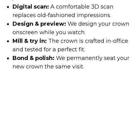
Digital scan:
A comfortable 3D scan
replaces old-fashioned impressions.
Design & preview:
We design your crown
onscreen while you watch.
Mill & try in:
The crown is crafted in-office
and tested for a perfect fit.
Bond & polish:
We permanently seat your
new crown the same visit.