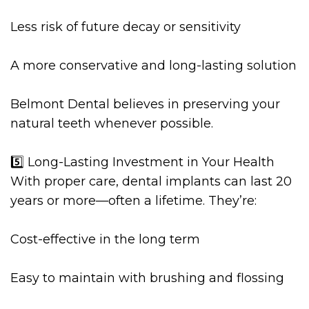
Less risk of future decay or sensitivity
A more conservative and long-lasting solution
Belmont Dental believes in preserving your
natural teeth whenever possible.
5️⃣ Long-Lasting Investment in Your Health
With proper care, dental implants can last 20
years or more—often a lifetime. They’re:
Cost-effective in the long term
Easy to maintain with brushing and flossing