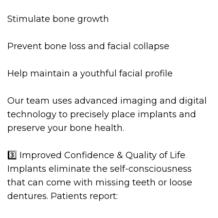
Stimulate bone growth
Prevent bone loss and facial collapse
Help maintain a youthful facial profile
Our team uses advanced imaging and digital
technology to precisely place implants and
preserve your bone health.
3️⃣ Improved Confidence & Quality of Life
Implants eliminate the self-consciousness
that can come with missing teeth or loose
dentures. Patients report: