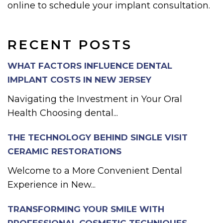
online to schedule your implant consultation.
RECENT POSTS
WHAT FACTORS INFLUENCE DENTAL
IMPLANT COSTS IN NEW JERSEY
Navigating the Investment in Your Oral
Health Choosing dental...
THE TECHNOLOGY BEHIND SINGLE VISIT
CERAMIC RESTORATIONS
Welcome to a More Convenient Dental
Experience in New...
TRANSFORMING YOUR SMILE WITH