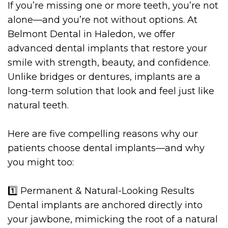
If you’re missing one or more teeth, you’re not
alone—and you’re not without options. At
Belmont Dental in Haledon, we offer
advanced dental implants that restore your
smile with strength, beauty, and confidence.
Unlike bridges or dentures, implants are a
long-term solution that look and feel just like
natural teeth.
Here are five compelling reasons why our
patients choose dental implants—and why
you might too:
1️⃣ Permanent & Natural-Looking Results
Dental implants are anchored directly into
your jawbone, mimicking the root of a natural