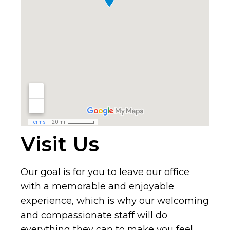
Visit Us
Our goal is for you to leave our office
with a memorable and enjoyable
experience, which is why our welcoming
and compassionate staff will do
everything they can to make you feel