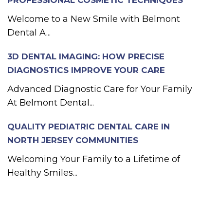
PROFESSIONAL COSMETIC TECHNIQUES
Welcome to a New Smile with Belmont
Dental A...
3D DENTAL IMAGING: HOW PRECISE
DIAGNOSTICS IMPROVE YOUR CARE
Advanced Diagnostic Care for Your Family
At Belmont Dental...
QUALITY PEDIATRIC DENTAL CARE IN
NORTH JERSEY COMMUNITIES
Welcoming Your Family to a Lifetime of
Healthy Smiles...