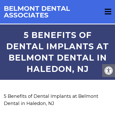
BELMONT DENTAL
ASSOCIATES
5 BENEFITS OF
DENTAL IMPLANTS AT
BELMONT DENTAL IN
HALEDON, NJ
5 Benefits of Dental Implants at Belmont
Dental in Haledon, NJ