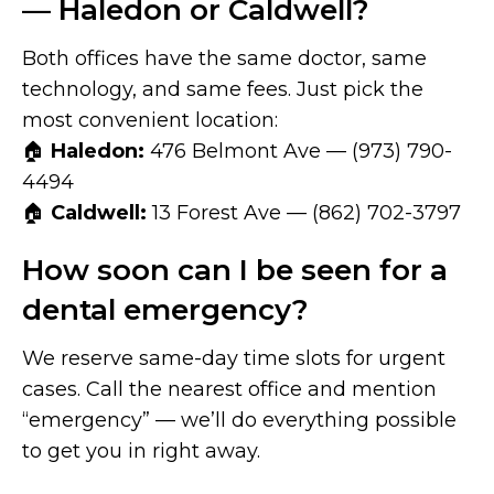
— Haledon or Caldwell?
Both offices have the same doctor, same
technology, and same fees. Just pick the
most convenient location:
🏠
Haledon:
476 Belmont Ave — (973) 790-
4494
🏠
Caldwell:
13 Forest Ave — (862) 702-3797
How soon can I be seen for a
dental emergency?
We reserve same-day time slots for urgent
cases. Call the nearest office and mention
“emergency” — we’ll do everything possible
to get you in right away.