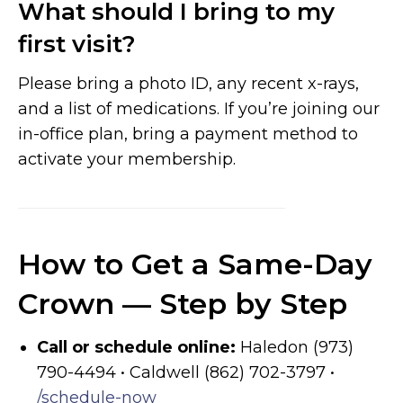
What should I bring to my
first visit?
Please bring a photo ID, any recent x-rays,
and a list of medications. If you’re joining our
in-office plan, bring a payment method to
activate your membership.
How to Get a Same-Day
Crown — Step by Step
Call or schedule online:
Haledon (973)
790-4494 • Caldwell (862) 702-3797 •
/schedule-now