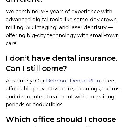
We combine 35+ years of experience with
advanced digital tools like same-day crown
milling, 3D imaging, and laser dentistry —
offering big-city technology with small-town
care.
I don’t have dental insurance.
Can I still come?
Absolutely! Our
Belmont Dental Plan
offers
affordable preventive care, cleanings, exams,
and discounted treatment with no waiting
periods or deductibles.
Which office should I choose