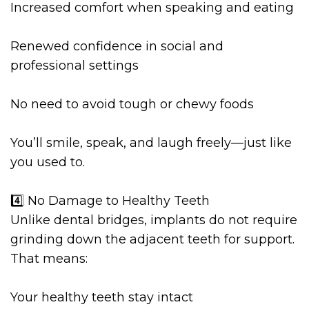
Increased comfort when speaking and eating
Renewed confidence in social and
professional settings
No need to avoid tough or chewy foods
You’ll smile, speak, and laugh freely—just like
you used to.
4️⃣ No Damage to Healthy Teeth
Unlike dental bridges, implants do not require
grinding down the adjacent teeth for support.
That means:
Your healthy teeth stay intact