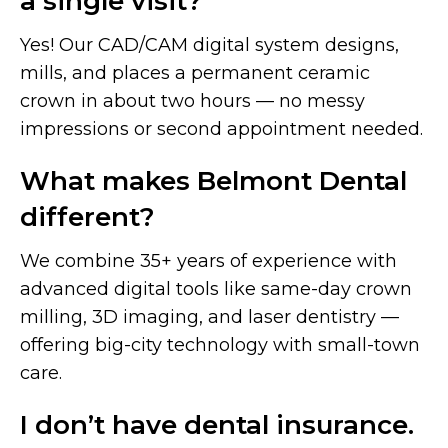
a single visit?
Yes! Our CAD/CAM digital system designs,
mills, and places a permanent ceramic
crown in about two hours — no messy
impressions or second appointment needed.
What makes Belmont Dental
different?
We combine 35+ years of experience with
advanced digital tools like same-day crown
milling, 3D imaging, and laser dentistry —
offering big-city technology with small-town
care.
I don’t have dental insurance.