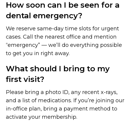
How soon can I be seen for a
dental emergency?
We reserve same-day time slots for urgent
cases. Call the nearest office and mention
“emergency” — we’ll do everything possible
to get you in right away.
What should I bring to my
first visit?
Please bring a photo ID, any recent x-rays,
and a list of medications. If you’re joining our
in-office plan, bring a payment method to
activate your membership.