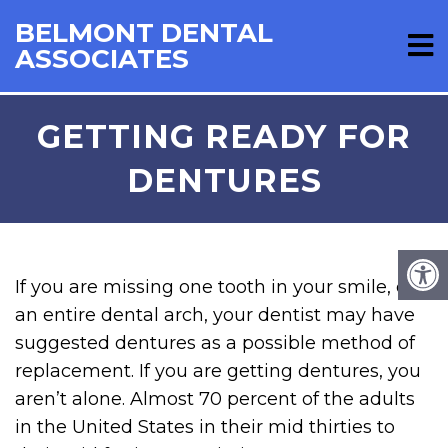
BELMONT DENTAL
ASSOCIATES
GETTING READY FOR
DENTURES
If you are missing one tooth in your smile, or
an entire dental arch, your dentist may have
suggested dentures as a possible method of
replacement. If you are getting dentures, you
aren’t alone. Almost 70 percent of the adults
in the United States in their mid thirties to