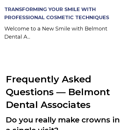
TRANSFORMING YOUR SMILE WITH
PROFESSIONAL COSMETIC TECHNIQUES
Welcome to a New Smile with Belmont
Dental A...
Frequently Asked
Questions — Belmont
Dental Associates
Do you really make crowns in