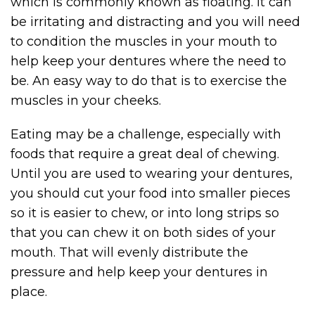
which is commonly known as floating. It can
be irritating and distracting and you will need
to condition the muscles in your mouth to
help keep your dentures where the need to
be. An easy way to do that is to exercise the
muscles in your cheeks.
Eating may be a challenge, especially with
foods that require a great deal of chewing.
Until you are used to wearing your dentures,
you should cut your food into smaller pieces
so it is easier to chew, or into long strips so
that you can chew it on both sides of your
mouth. That will evenly distribute the
pressure and help keep your dentures in
place.