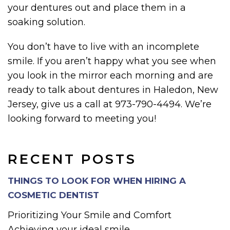
your dentures out and place them in a
soaking solution.
You don’t have to live with an incomplete
smile. If you aren’t happy what you see when
you look in the mirror each morning and are
ready to talk about dentures in Haledon, New
Jersey, give us a call at 973-790-4494. We’re
looking forward to meeting you!
RECENT POSTS
THINGS TO LOOK FOR WHEN HIRING A
COSMETIC DENTIST
Prioritizing Your Smile and Comfort
Achieving your ideal smile...