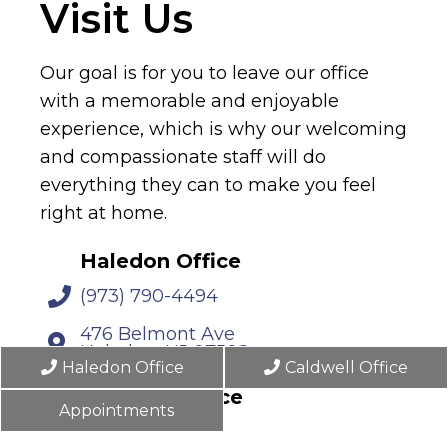
Visit Us
Our goal is for you to leave our office
with a memorable and enjoyable
experience, which is why our welcoming
and compassionate staff will do
everything they can to make you feel
right at home.
Haledon Office
(973) 790-4494
476 Belmont Ave
Haledon, NJ 07508
Haledon Office
Caldwell Office
Caldwell Office
Appointments
(862) 702-3797