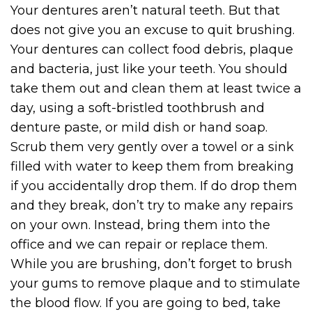
Your dentures aren’t natural teeth. But that
does not give you an excuse to quit brushing.
Your dentures can collect food debris, plaque
and bacteria, just like your teeth. You should
take them out and clean them at least twice a
day, using a soft-bristled toothbrush and
denture paste, or mild dish or hand soap.
Scrub them very gently over a towel or a sink
filled with water to keep them from breaking
if you accidentally drop them. If do drop them
and they break, don’t try to make any repairs
on your own. Instead, bring them into the
office and we can repair or replace them.
While you are brushing, don’t forget to brush
your gums to remove plaque and to stimulate
the blood flow. If you are going to bed, take