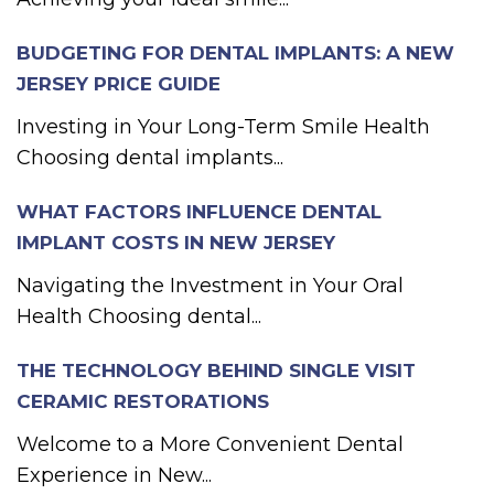
BUDGETING FOR DENTAL IMPLANTS: A NEW
JERSEY PRICE GUIDE
Investing in Your Long-Term Smile Health
Choosing dental implants...
WHAT FACTORS INFLUENCE DENTAL
IMPLANT COSTS IN NEW JERSEY
Navigating the Investment in Your Oral
Health Choosing dental...
THE TECHNOLOGY BEHIND SINGLE VISIT
CERAMIC RESTORATIONS
Welcome to a More Convenient Dental
Experience in New...