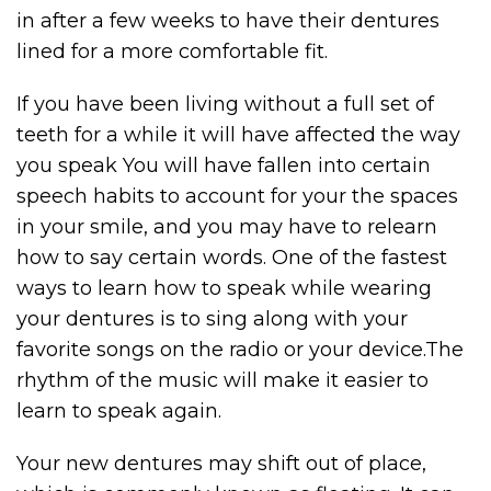
in after a few weeks to have their dentures
lined for a more comfortable fit.
If you have been living without a full set of
teeth for a while it will have affected the way
you speak You will have fallen into certain
speech habits to account for your the spaces
in your smile, and you may have to relearn
how to say certain words. One of the fastest
ways to learn how to speak while wearing
your dentures is to sing along with your
favorite songs on the radio or your device.The
rhythm of the music will make it easier to
learn to speak again.
Your new dentures may shift out of place,