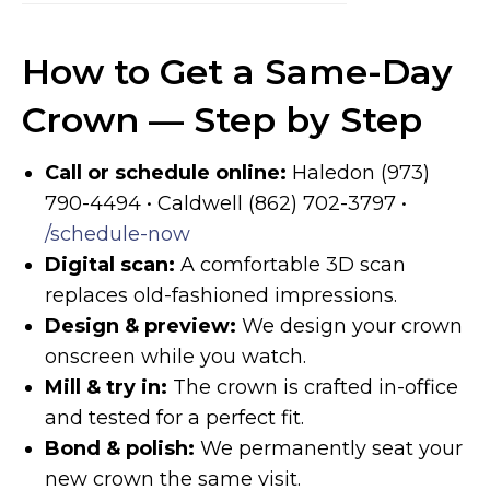
How to Get a Same-Day
Crown — Step by Step
Call or schedule online:
Haledon (973)
790-4494 • Caldwell (862) 702-3797 •
/schedule-now
Digital scan:
A comfortable 3D scan
replaces old-fashioned impressions.
Design & preview:
We design your crown
onscreen while you watch.
Mill & try in:
The crown is crafted in-office
and tested for a perfect fit.
Bond & polish:
We permanently seat your
new crown the same visit.