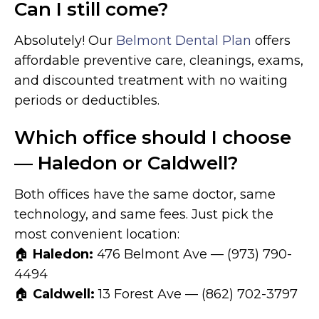
Can I still come?
Absolutely! Our
Belmont Dental Plan
offers
affordable preventive care, cleanings, exams,
and discounted treatment with no waiting
periods or deductibles.
Which office should I choose
— Haledon or Caldwell?
Both offices have the same doctor, same
technology, and same fees. Just pick the
most convenient location:
🏠
Haledon:
476 Belmont Ave — (973) 790-
4494
🏠
Caldwell:
13 Forest Ave — (862) 702-3797