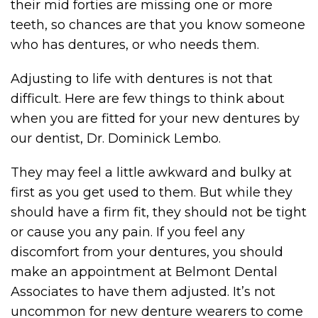
their mid forties are missing one or more
teeth, so chances are that you know someone
who has dentures, or who needs them.
Adjusting to life with dentures is not that
difficult. Here are few things to think about
when you are fitted for your new dentures by
our dentist, Dr. Dominick Lembo.
They may feel a little awkward and bulky at
first as you get used to them. But while they
should have a firm fit, they should not be tight
or cause you any pain. If you feel any
discomfort from your dentures, you should
make an appointment at Belmont Dental
Associates to have them adjusted. It’s not
uncommon for new denture wearers to come